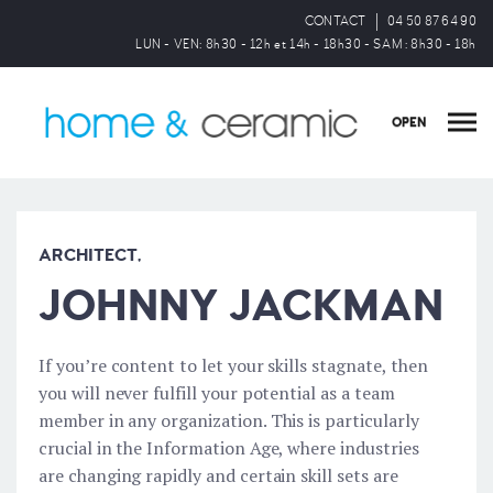
CONTACT
04 50 87 64 90
LUN - VEN: 8h30 - 12h et 14h - 18h30 - SAM : 8h30 - 18h
OPEN
ARCHITECT,
JOHNNY JACKMAN
If you’re content to let your skills stagnate, then
you will never fulfill your potential as a team
member in any organization. This is particularly
crucial in the Information Age, where industries
are changing rapidly and certain skill sets are