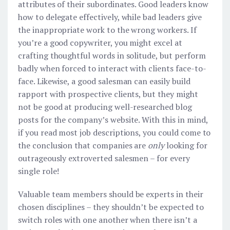
attributes of their subordinates. Good leaders know
how to delegate effectively, while bad leaders give
the inappropriate work to the wrong workers. If
you’re a good copywriter, you might excel at
crafting thoughtful words in solitude, but perform
badly when forced to interact with clients face-to-
face. Likewise, a good salesman can easily build
rapport with prospective clients, but they might
not be good at producing well-researched blog
posts for the company’s website. With this in mind,
if you read most job descriptions, you could come to
the conclusion that companies are
only
looking for
outrageously extroverted salesmen – for every
single role!
Valuable team members should be experts in their
chosen disciplines – they shouldn’t be expected to
switch roles with one another when there isn’t a