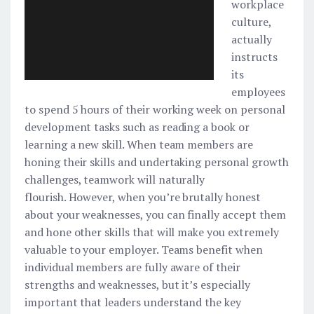
workplace
culture,
actually
instructs
its
employees
to spend 5 hours of their working week on personal
development tasks such as reading a book or
learning a new skill. When team members are
honing their skills and undertaking personal growth
challenges, teamwork will naturally
flourish. However, when you’re brutally honest
about your weaknesses, you can finally accept them
and hone other skills that will make you extremely
valuable to your employer. Teams benefit when
individual members are fully aware of their
strengths and weaknesses, but it’s especially
important that leaders understand the key