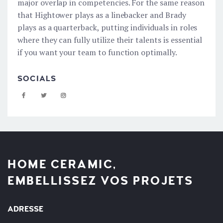
major overlap in competencies. For the same reason
that Hightower plays as a linebacker and Brady
plays as a quarterback, putting individuals in roles
where they can fully utilize their talents is essential
if you want your team to function optimally.
SOCIALS
HOME CERAMIC,
EMBELLISSEZ VOS PROJETS
ADRESSE