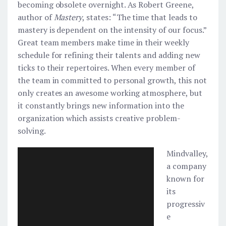
becoming obsolete overnight. As Robert Greene,
author of
Mastery
, states: “The time that leads to
mastery is dependent on the intensity of our focus.”
Great team members make time in their weekly
schedule for refining their talents and adding new
ticks to their repertoires. When every member of
the team in committed to personal growth, this not
only creates an awesome working atmosphere, but
it constantly brings new information into the
organization which assists creative problem-
solving.
Mindvalley,
a company
known for
its
progressiv
e